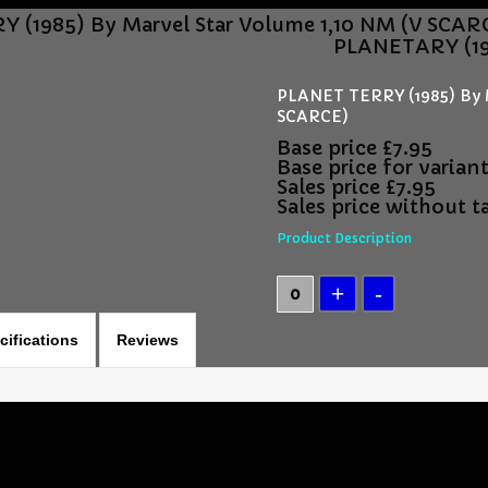
 (1985) By Marvel Star Volume 1,10 NM (V SCAR
PLANETARY (19
PLANET TERRY (1985) By M
SCARCE)
Base price
£7.95
Base price for varian
Sales price
£7.95
Sales price without t
Product Description
cifications
Reviews