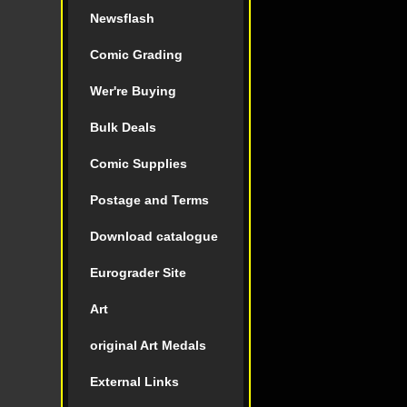
Newsflash
Comic Grading
Wer're Buying
Bulk Deals
Comic Supplies
Postage and Terms
Download catalogue
Eurograder Site
Art
original Art Medals
External Links