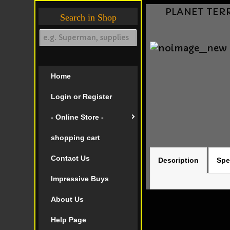
PLANET TERRY
Search in Shop
Home
Login or Register
- Online Store -
shopping cart
Contact Us
Description
Spe
Impressive Buys
About Us
Help Page