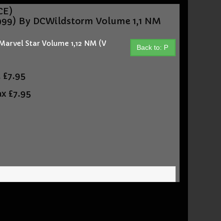
CE)
99) By DCWildstorm Volume 1,1 NM
arvel Star Volume 1,12 NM (V
Back to: P
t
£7.95
ax
£7.95