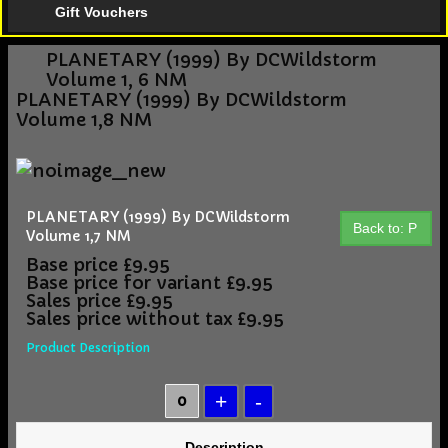
Gift Vouchers
PLANETARY (1999) By DCWildstorm
Volume 1, 6 NM
PLANETARY (1999) By DCWildstorm
Volume 1,8 NM
PLANETARY (1999) By DCWildstorm
Back to: P
Volume 1,7 NM
Base price
£9.95
Base price for variant
£9.95
Sales price
£9.95
Sales price without tax
£9.95
Product Description
Description