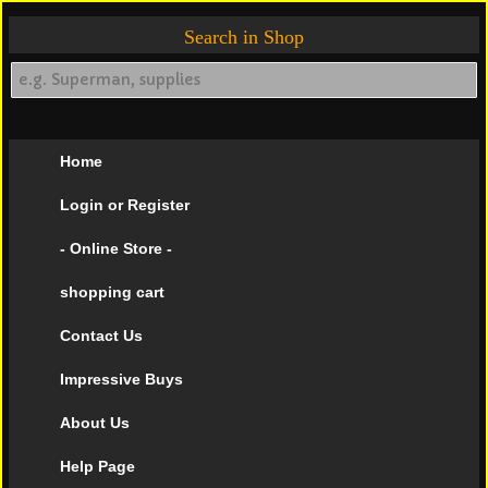
Search in Shop
Home
Login or Register
- Online Store -
shopping cart
Contact Us
Impressive Buys
About Us
Help Page