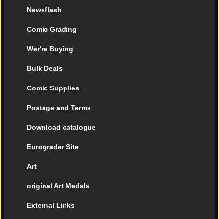
Newsflash
Comic Grading
Wer're Buying
Bulk Deals
Comic Supplies
Postage and Terms
Download catalogue
Eurograder Site
Art
original Art Medals
External Links