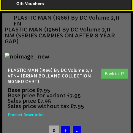
Gift Vouchers
PLASTIC MAN (1966) By DC Volume 2,11
FN
PLASTIC MAN (1966) By DC Volume 2,11
NM (SERIES CARRIES ON AFTER 8 YEAR
GAP)
PLASTIC MAN (1966) By DC Volume 2,11
Back to: P
VFN+ (BRIAN BOLLAND COLLECTION
SIGNED CERT)
Base price
£7.95
Base price for variant
£7.95
Sales price
£7.95
Sales price without tax
£7.95
Product Description