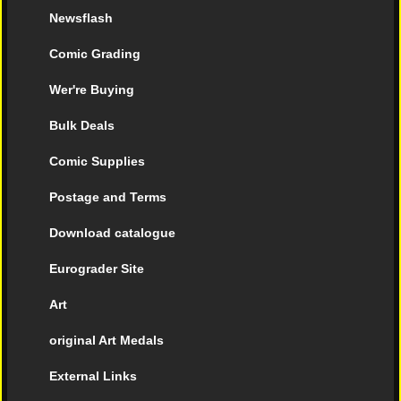
Newsflash
Comic Grading
Wer're Buying
Bulk Deals
Comic Supplies
Postage and Terms
Download catalogue
Eurograder Site
Art
original Art Medals
External Links