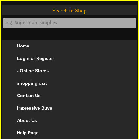
Search in Shop
Home
Login or Register
- Online Store -
shopping cart
Contact Us
Impressive Buys
About Us
Help Page