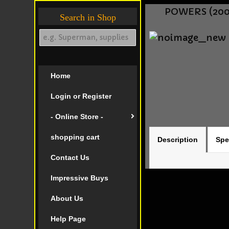
POWERS (2004
Search in Shop
Home
Login or Register
- Online Store -
shopping cart
Description
Spe
Contact Us
Impressive Buys
About Us
Help Page