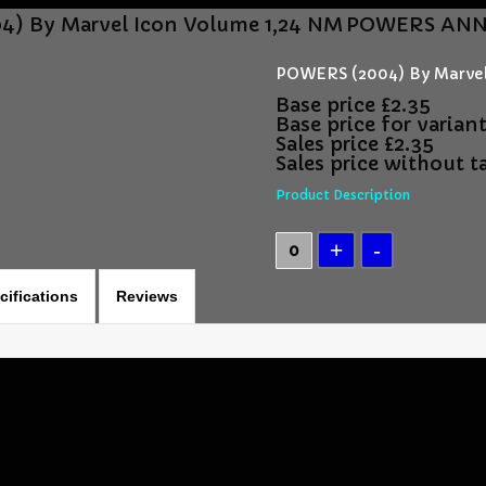
) By Marvel Icon Volume 1,24 NM
POWERS ANNUA
POWERS (2004) By Marvel
Base price
£2.35
Base price for varian
Sales price
£2.35
Sales price without t
Product Description
cifications
Reviews