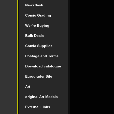
Newsflash
Comic Grading
Wer're Buying
Bulk Deals
Comic Supplies
Postage and Terms
Download catalogue
Eurograder Site
Art
original Art Medals
External Links