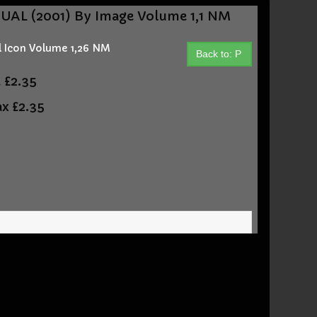
L (2001) By Image Volume 1,1 NM
 Icon Volume 1,26 NM
Back to: P
t
£2.35
ax
£2.35