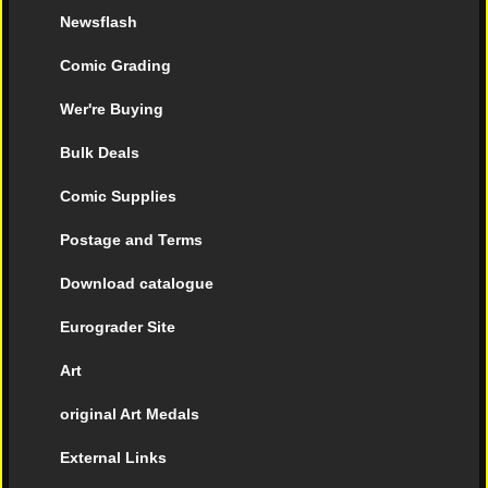
Newsflash
Comic Grading
Wer're Buying
Bulk Deals
Comic Supplies
Postage and Terms
Download catalogue
Eurograder Site
Art
original Art Medals
External Links