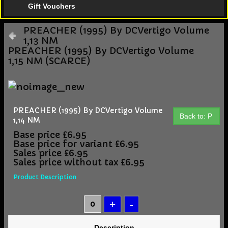
Gift Vouchers
PREACHER (1995) By DCVertigo Volume
1,13 NM
PREACHER (1995) By DCVertigo Volume
1,15 NM (SCARCE)
PREACHER (1995) By DCVertigo Volume
Back to: P
1,14 NM
Base price
£6.95
Base price for variant
£6.95
Sales price
£6.95
Sales price without tax
£6.95
Product Description
Description