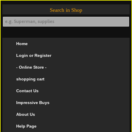
Search in Shop
Home
Login or Register
- Online Store -
shopping cart
Contact Us
Impressive Buys
About Us
Help Page