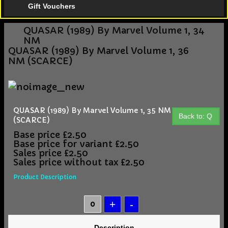
Gift Vouchers
QUASAR (1989) By Marvel Volume 1, 34
NM
QUASAR (1989) By Marvel Volume 1, 36
NM (SCARCE)
QUASAR (1989) By Marvel Volume 1, 35 NM
Back to: Q
(SCARCE)
Base price
£2.50
Base price for variant
£2.50
Sales price
£2.50
Sales price without tax
£2.50
Product Description
Description