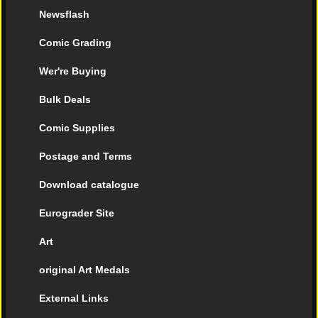
Newsflash
Comic Grading
Wer're Buying
Bulk Deals
Comic Supplies
Postage and Terms
Download catalogue
Eurograder Site
Art
original Art Medals
External Links