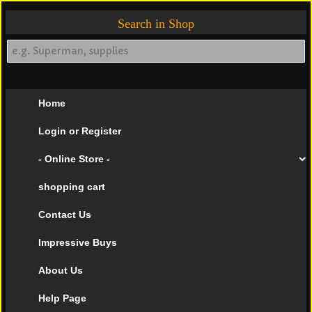
Search in Shop
Home
Login or Register
- Online Store -
shopping cart
Contact Us
Impressive Buys
About Us
Help Page