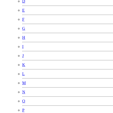
D
E
F
G
H
I
J
K
L
M
N
O
P