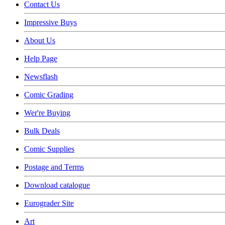
Contact Us
Impressive Buys
About Us
Help Page
Newsflash
Comic Grading
Wer're Buying
Bulk Deals
Comic Supplies
Postage and Terms
Download catalogue
Eurograder Site
Art