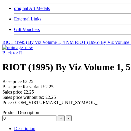
original Art Medals
External Links
Gift Vouchers
RIOT (1995) By Viz Volume 1, 4 NM
RIOT (1995) By Viz Volume
Back to: R
RIOT (1995) By Viz Volume 1, 
Base price
£2.25
Base price for variant
£2.25
Sales price
£2.25
Sales price without tax
£2.25
Price / COM_VIRTUEMART_UNIT_SYMBOL_:
Product Description
Description