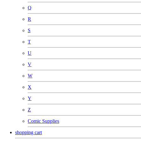
Q
R
S
T
U
V
W
X
Y
Z
Comic Supplies
shopping cart