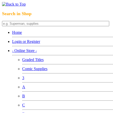
Search in Shop
Home
Login or Register
- Online Store -
Graded Titles
Comic Supplies
3
A
B
C