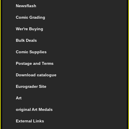
Newsflash
Comic Grading
Wer're Buying
Bulk Deals
Comic Supplies
Postage and Terms
Download catalogue
Eurograder Site
Art
original Art Medals
External Links