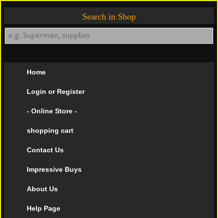
Search in Shop
Home
Login or Register
- Online Store -
shopping cart
Contact Us
Impressive Buys
About Us
Help Page