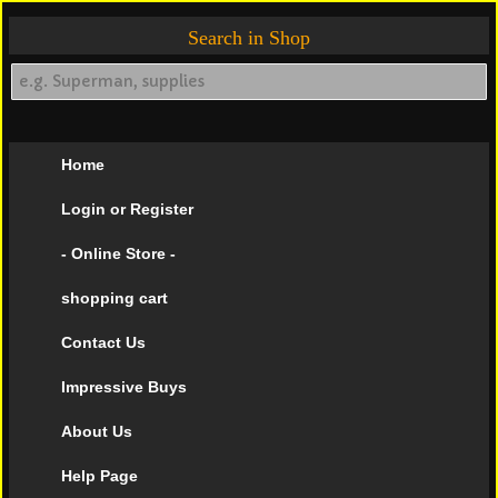
Search in Shop
Home
Login or Register
- Online Store -
shopping cart
Contact Us
Impressive Buys
About Us
Help Page