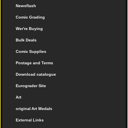
Newsflash
Comic Grading
Wer're Buying
Bulk Deals
Comic Supplies
Postage and Terms
Download catalogue
Eurograder Site
Art
original Art Medals
External Links