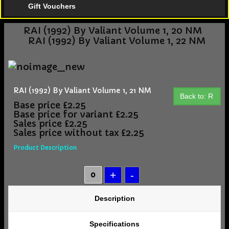
Gift Vouchers
RAI (1992) By Valiant Volume 1, 20 NM
RAI (1992) By Valiant Volume 1, 22 NM
RAI (1992) By Valiant Volume 1, 21 NM
Back to: R
Base price
£2.25
Base price for variant
£2.25
Sales price
£2.25
Sales price without tax
£2.25
Product Description
Description
Specifications