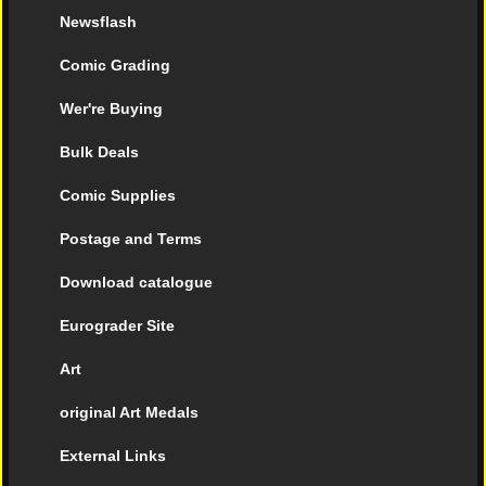
Newsflash
Comic Grading
Wer're Buying
Bulk Deals
Comic Supplies
Postage and Terms
Download catalogue
Eurograder Site
Art
original Art Medals
External Links