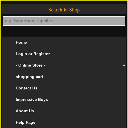
Search in Shop
Home
Login or Register
- Online Store -
shopping cart
Contact Us
Impressive Buys
About Us
Help Page