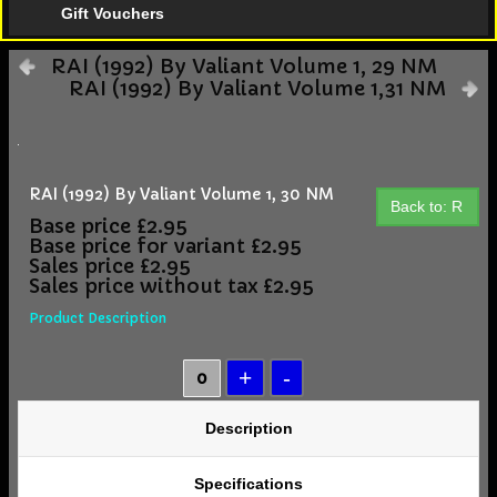
Gift Vouchers
RAI (1992) By Valiant Volume 1, 29 NM
RAI (1992) By Valiant Volume 1,31 NM
RAI (1992) By Valiant Volume 1, 30 NM
Back to: R
Base price
£2.95
Base price for variant
£2.95
Sales price
£2.95
Sales price without tax
£2.95
Product Description
Description
Specifications