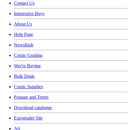
Contact Us
Impressive Buys
About Us
Help Page
Newsflash
Comic Grading
Wer're Buying
Bulk Deals
Comic Supplies
Postage and Terms
Download catalogue
Eurograder Site
Art