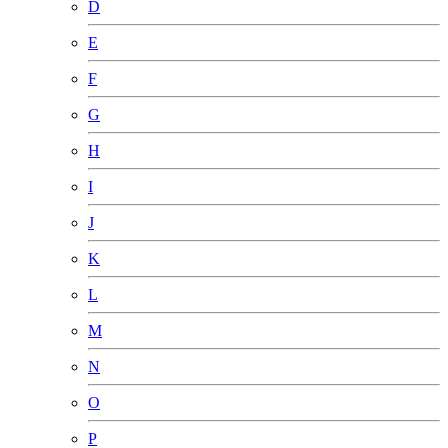
D
E
F
G
H
I
J
K
L
M
N
O
P