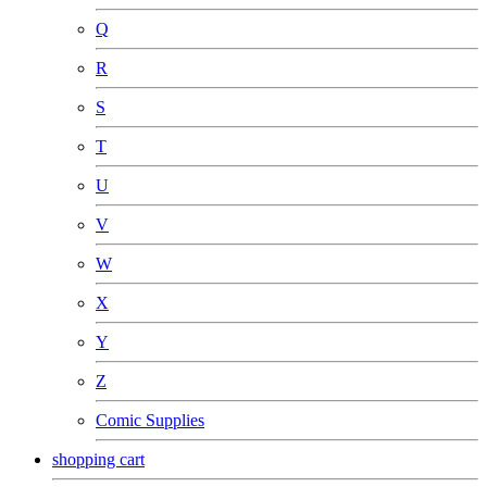
Q
R
S
T
U
V
W
X
Y
Z
Comic Supplies
shopping cart