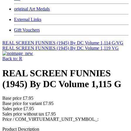
original Art Medals
External Links
Gift Vouchers
REAL SCREEN FUNNIES (1945) By DC Volume 1,114 G/VG
REAL SCREEN FUNNIES (1945) By DC Volume 1,119 VG
Back to: R
REAL SCREEN FUNNIES
(1945) By DC Volume 1,115 G
Base price
£7.95
Base price for variant
£7.95
Sales price
£7.95
Sales price without tax
£7.95
Price / COM_VIRTUEMART_UNIT_SYMBOL_:
Product Description