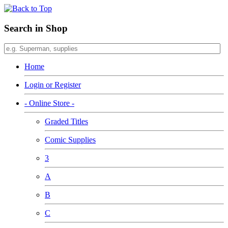
Search in Shop
Home
Login or Register
- Online Store -
Graded Titles
Comic Supplies
3
A
B
C