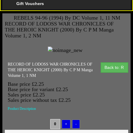
Gift Vouchers
REBELS 94-96 (1994) By DC Volume 1, 11 NM
RECORD OF LODOSS WAR CHRONICLES OF
THE HEROIC KNIGHT (2000) By C P M Manga
Volume 1, 2 NM
RECORD OF LODOSS WAR CHRONICLES OF
Back to: R
THE HEROIC KNIGHT (2000) By C P M Manga
Volume 1, 1 NM
Base price
£2.25
Base price for variant
£2.25
Sales price
£2.25
Sales price without tax
£2.25
Product Description