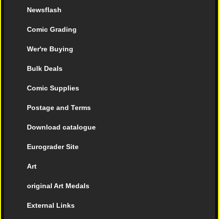
Newsflash
Comic Grading
Wer're Buying
Bulk Deals
Comic Supplies
Postage and Terms
Download catalogue
Eurograder Site
Art
original Art Medals
External Links