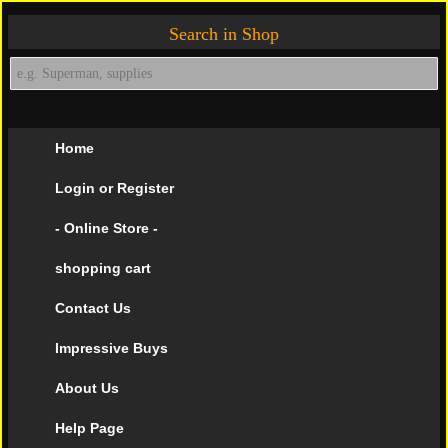
Search in Shop
Home
Login or Register
- Online Store -
shopping cart
Contact Us
Impressive Buys
About Us
Help Page