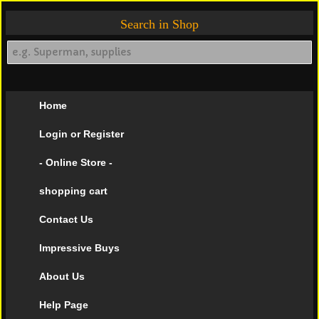
Search in Shop
Home
Login or Register
- Online Store -
shopping cart
Contact Us
Impressive Buys
About Us
Help Page