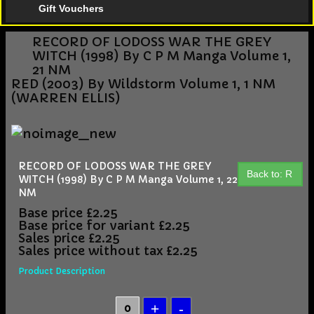
Gift Vouchers
RECORD OF LODOSS WAR THE GREY
WITCH (1998) By C P M Manga Volume 1,
21 NM
RED (2003) By Wildstorm Volume 1, 1 NM
(WARREN ELLIS)
RECORD OF LODOSS WAR THE GREY
Back to: R
WITCH (1998) By C P M Manga Volume 1, 22
NM
Base price
£2.25
Base price for variant
£2.25
Sales price
£2.25
Sales price without tax
£2.25
Product Description