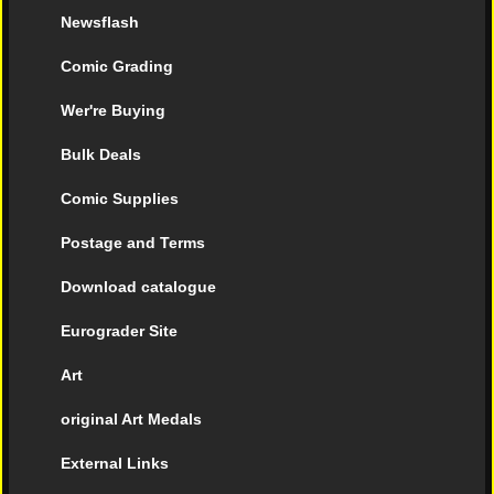
Newsflash
Comic Grading
Wer're Buying
Bulk Deals
Comic Supplies
Postage and Terms
Download catalogue
Eurograder Site
Art
original Art Medals
External Links