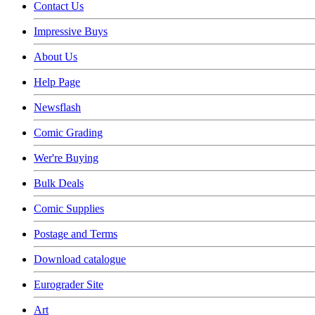
Contact Us
Impressive Buys
About Us
Help Page
Newsflash
Comic Grading
Wer're Buying
Bulk Deals
Comic Supplies
Postage and Terms
Download catalogue
Eurograder Site
Art