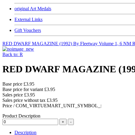
original Art Medals
External Links
Gift Vouchers
RED DWARF MAGAZINE (1992) By Fleetway Volume 1, 6 NM
R
Back to: R
RED DWARF MAGAZINE (1992) 
Base price
£3.95
Base price for variant
£3.95
Sales price
£3.95
Sales price without tax
£3.95
Price / COM_VIRTUEMART_UNIT_SYMBOL_:
Product Description
Description