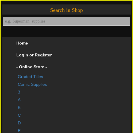
Search in Shop
Home
Login or Register
- Online Store -
Graded Titles
shopping cart
Comic Supplies
Contact Us
3
A
Impressive Buys
B
About Us
C
D
Help Page
E