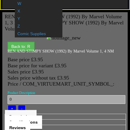
Gift Vouchers
W
X
REN AND STIMPY SHOW (1992) By Marvel Volume
Y
1, 3 NM
REN AND STIMPY SHOW (1992) By Marvel
Z
Volume 1, 5 NM
Comic Supplies
Back to: R
REN AND STIMPY SHOW (1992) By Marvel Volume 1, 4 NM
Base price
£3.95
Base price for variant
£3.95
Sales price
£3.95
Sales price without tax
£3.95
Price / COM_VIRTUEMART_UNIT_SYMBOL_:
Product Description
Description
Specifications
Reviews