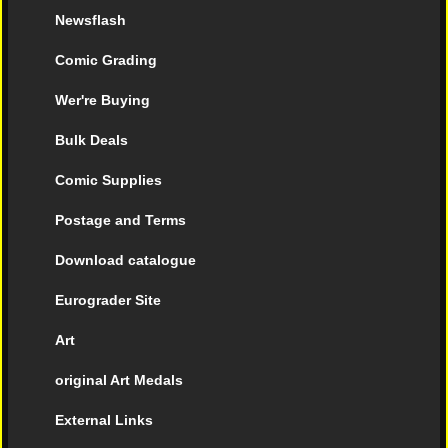
Newsflash
Comic Grading
Wer're Buying
Bulk Deals
Comic Supplies
Postage and Terms
Download catalogue
Eurograder Site
Art
original Art Medals
External Links