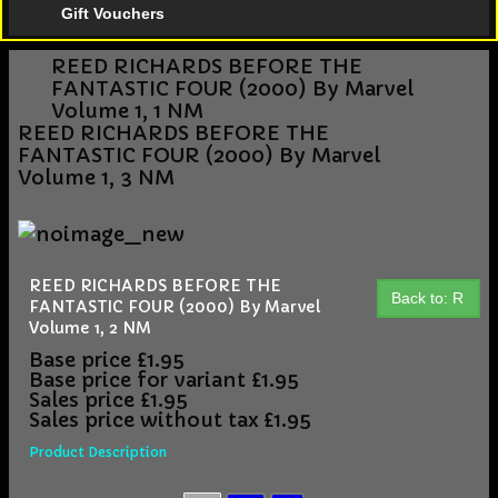
Gift Vouchers
REED RICHARDS BEFORE THE
FANTASTIC FOUR (2000) By Marvel
Volume 1, 1 NM
REED RICHARDS BEFORE THE
FANTASTIC FOUR (2000) By Marvel
Volume 1, 3 NM
REED RICHARDS BEFORE THE
Back to: R
FANTASTIC FOUR (2000) By Marvel
Volume 1, 2 NM
Base price
£1.95
Base price for variant
£1.95
Sales price
£1.95
Sales price without tax
£1.95
Product Description