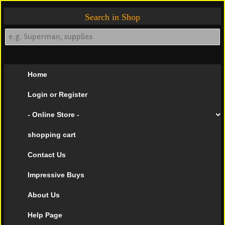
Search in Shop
Home
Login or Register
- Online Store -
shopping cart
Contact Us
Impressive Buys
About Us
Help Page