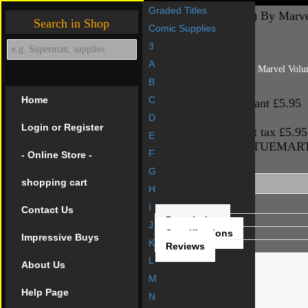
Graded Titles
RED SONJA (1977) By Marve
Search in Shop
Comic Supplies
3
Back to: R
A
RED SONJA (1977) By Marvel Vol
B
Base price
£5.95
Home
C
Base price for variant
£5.95
Sales price
£5.95
D
Login or Register
Sales price without tax
£5.95
E
Price / COM_VIRTUEMA
F
- Online Store -
Product Description
G
shopping cart
H
I
Contact Us
Description
J
Specifications
Impressive Buys
K
Reviews
L
About Us
M
Help Page
N