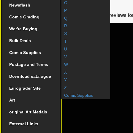
O
Newsflash
Reviews
P
There are yet no reviews for
Comic Grading
Q
R
Wer're Buying
S
Bulk Deals
T
U
Comic Supplies
V
Postage and Terms
W
X
Download catalogue
Y
Z
Eurograder Site
Comic Supplies
Art
original Art Medals
External Links