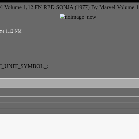
l Volume 1,12 FN
RED SONJA (1977) By Marvel Volume 1
ume 1,12 NM
RT_UNIT_SYMBOL_: