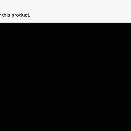
 this product.