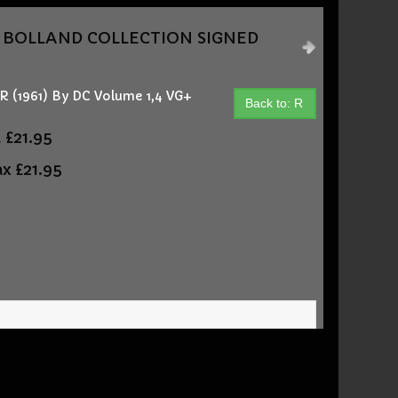
AN BOLLAND COLLECTION SIGNED
(1961) By DC Volume 1,4 VG+
Back to: R
t
£21.95
ax
£21.95