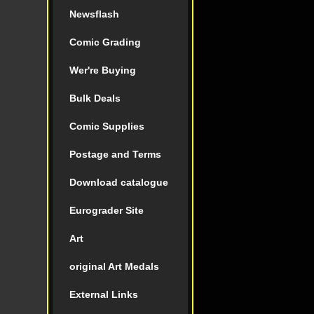
Newsflash
Comic Grading
Wer're Buying
Bulk Deals
Comic Supplies
Postage and Terms
Download catalogue
Eurograder Site
Art
original Art Medals
External Links