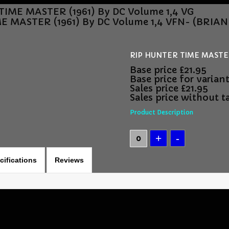
IME MASTER (1961) By DC Volume 1,4 VG
E MASTER (1961) By DC Volume 1,4 VFN- (BRI
RIP HUNTER TIME MASTER 
Base price
£21.95
Base price for varian
Sales price
£21.95
Sales price without t
Product Description
cifications
Reviews