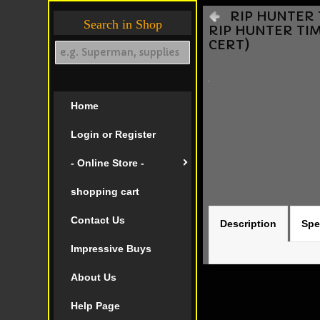
RIP HUNTER T
Search in Shop
RIP HUNTER TIM
CERT)
Home
Login or Register
- Online Store -
shopping cart
Contact Us
Description
Spe
Impressive Buys
About Us
Help Page