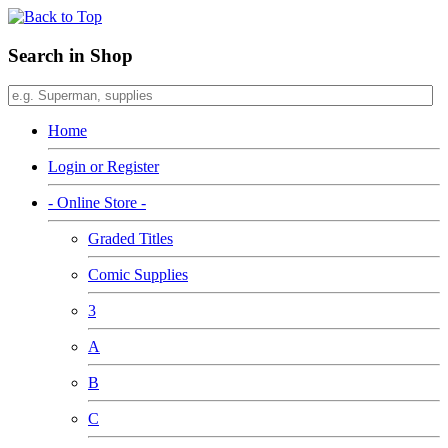
Search in Shop
Home
Login or Register
- Online Store -
Graded Titles
Comic Supplies
3
A
B
C