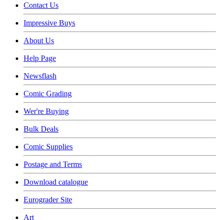
Contact Us
Impressive Buys
About Us
Help Page
Newsflash
Comic Grading
Wer're Buying
Bulk Deals
Comic Supplies
Postage and Terms
Download catalogue
Eurograder Site
Art