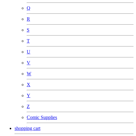
Q
R
S
T
U
V
W
X
Y
Z
Comic Supplies
shopping cart