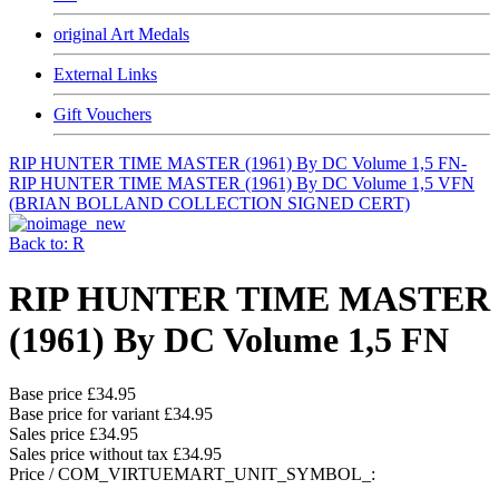
original Art Medals
External Links
Gift Vouchers
RIP HUNTER TIME MASTER (1961) By DC Volume 1,5 FN-
RIP HUNTER TIME MASTER (1961) By DC Volume 1,5 VFN
(BRIAN BOLLAND COLLECTION SIGNED CERT)
Back to: R
RIP HUNTER TIME MASTER
(1961) By DC Volume 1,5 FN
Base price
£34.95
Base price for variant
£34.95
Sales price
£34.95
Sales price without tax
£34.95
Price / COM_VIRTUEMART_UNIT_SYMBOL_: