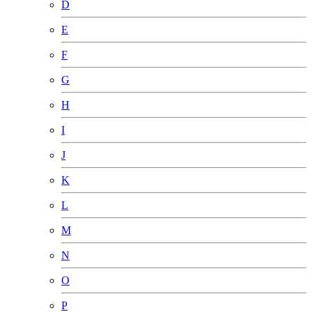
D
E
F
G
H
I
J
K
L
M
N
O
P