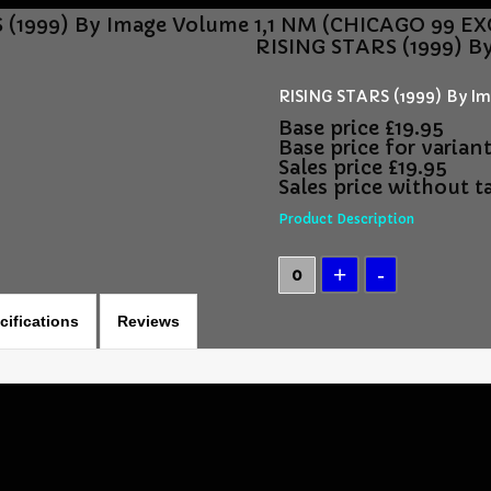
 (1999) By Image Volume 1,1 NM (CHICAGO 99 EX
RISING STARS (1999) B
RISING STARS (1999) By 
Base price
£19.95
Base price for varian
Sales price
£19.95
Sales price without t
Product Description
cifications
Reviews