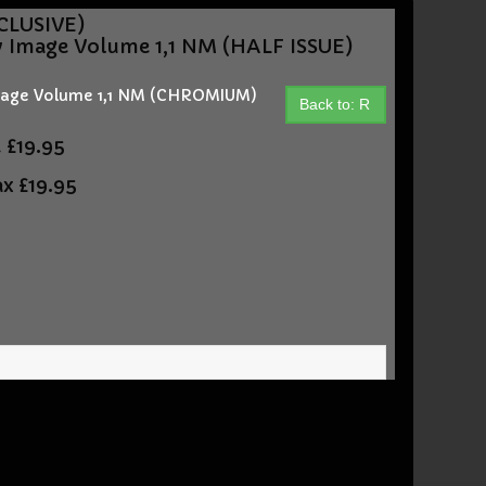
CLUSIVE)
y Image Volume 1,1 NM (HALF ISSUE)
Image Volume 1,1 NM (CHROMIUM)
Back to: R
t
£19.95
ax
£19.95