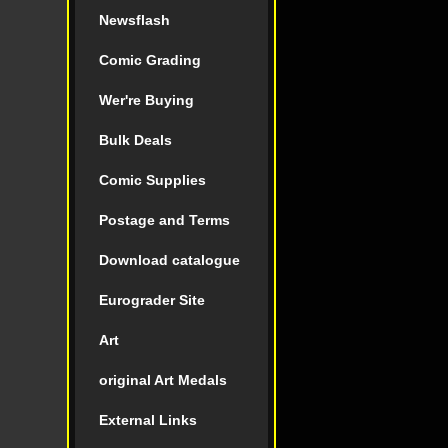
Newsflash
Comic Grading
Wer're Buying
Bulk Deals
Comic Supplies
Postage and Terms
Download catalogue
Eurograder Site
Art
original Art Medals
External Links