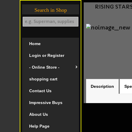
RISING STARS
Search in Shop
Home
Login or Register
- Online Store -
shopping cart
Description
Spe
Contact Us
Impressive Buys
About Us
Help Page