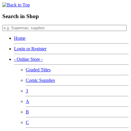
Search in Shop
Home
Login or Register
- Online Store -
Graded Titles
Comic Supplies
3
A
B
C