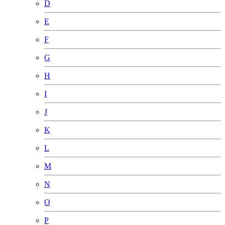
D
E
F
G
H
I
J
K
L
M
N
O
P