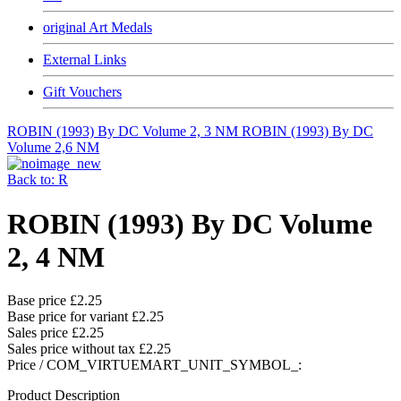
original Art Medals
External Links
Gift Vouchers
ROBIN (1993) By DC Volume 2, 3 NM
ROBIN (1993) By DC
Volume 2,6 NM
Back to: R
ROBIN (1993) By DC Volume
2, 4 NM
Base price
£2.25
Base price for variant
£2.25
Sales price
£2.25
Sales price without tax
£2.25
Price / COM_VIRTUEMART_UNIT_SYMBOL_:
Product Description