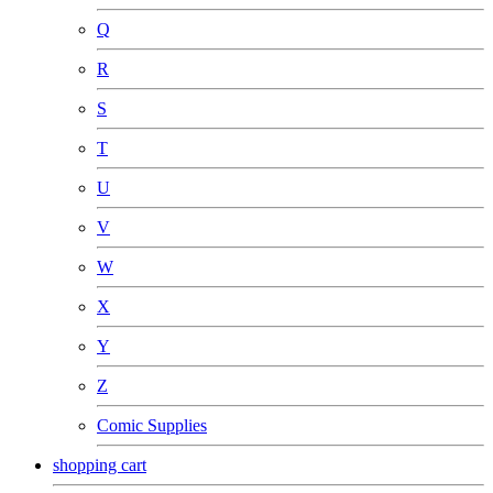
Q
R
S
T
U
V
W
X
Y
Z
Comic Supplies
shopping cart