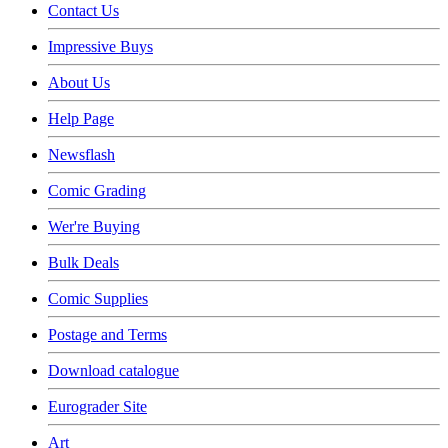
Contact Us
Impressive Buys
About Us
Help Page
Newsflash
Comic Grading
Wer're Buying
Bulk Deals
Comic Supplies
Postage and Terms
Download catalogue
Eurograder Site
Art