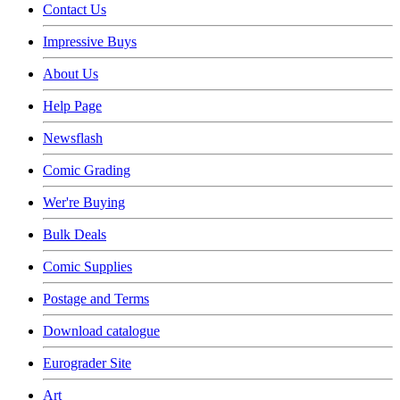
Contact Us
Impressive Buys
About Us
Help Page
Newsflash
Comic Grading
Wer're Buying
Bulk Deals
Comic Supplies
Postage and Terms
Download catalogue
Eurograder Site
Art