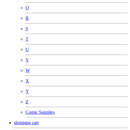
Q
R
S
T
U
V
W
X
Y
Z
Comic Supplies
shopping cart