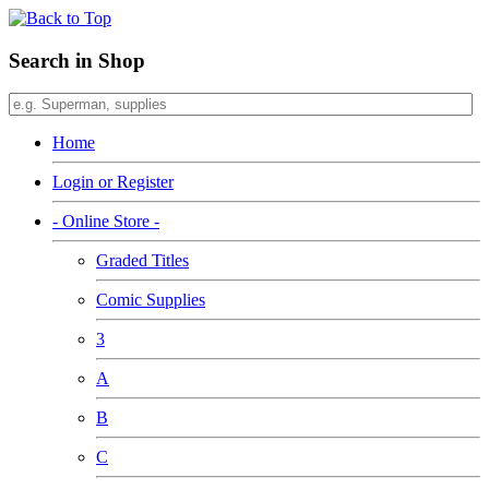
Search in Shop
Home
Login or Register
- Online Store -
Graded Titles
Comic Supplies
3
A
B
C