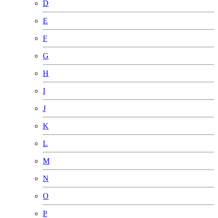
D
E
F
G
H
I
J
K
L
M
N
O
P