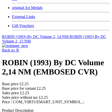
original Art Medals
External Links
Gift Vouchers
ROBIN (1993) By DC Volume 2, 14 NM
ROBIN (1993) By DC
Volume 2, 15 NM
Back to: R
ROBIN (1993) By DC Volume
2,14 NM (EMBOSED CVR)
Base price
£2.25
Base price for variant
£2.25
Sales price
£2.25
Sales price without tax
£2.25
Price / COM_VIRTUEMART_UNIT_SYMBOL_:
Product Description