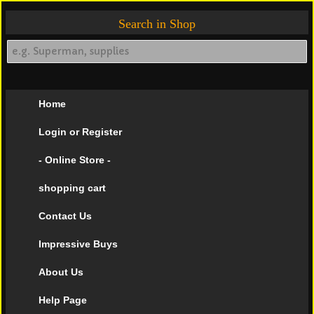
Search in Shop
Home
Login or Register
- Online Store -
shopping cart
Contact Us
Impressive Buys
About Us
Help Page