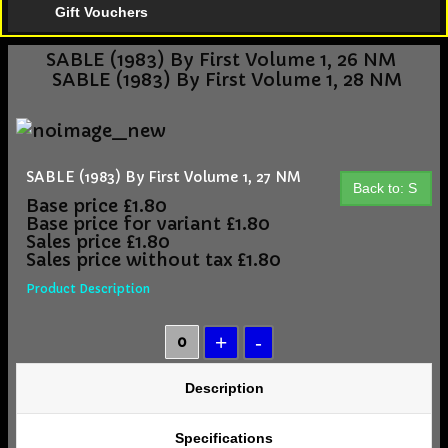
Gift Vouchers
SABLE (1983) By First Volume 1, 26 NM
SABLE (1983) By First Volume 1, 28 NM
SABLE (1983) By First Volume 1, 27 NM
Back to: S
Base price
£1.80
Base price for variant
£1.80
Sales price
£1.80
Sales price without tax
£1.80
Product Description
Description
Specifications