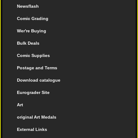
Newsflash
Comic Grading
Wer're Buying
Bulk Deals
Comic Supplies
Postage and Terms
Download catalogue
Eurograder Site
Art
original Art Medals
External Links