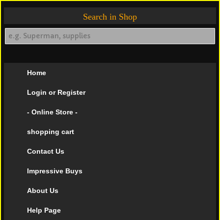
Search in Shop
Home
Login or Register
- Online Store -
shopping cart
Contact Us
Impressive Buys
About Us
Help Page