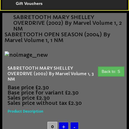
Gift Vouchers
SABRETOOTH MARY SHELLEY
OVERDRIVE (2002) By Marvel Volume 1, 2
NM
SABRETOOTH OPEN SEASON (2004) By
Marvel Volume 1, 1 NM
SABRETOOTH MARY SHELLEY
Back to: S
OVERDRIVE (2002) By Marvel Volume 1, 3
NM
Base price
£2.30
Base price for variant
£2.30
Sales price
£2.30
Sales price without tax
£2.30
Product Description