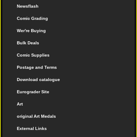
Newsflash
Comic Grading
Wer're Buying
Bulk Deals
Comic Supplies
Postage and Terms
Download catalogue
Eurograder Site
Art
original Art Medals
External Links