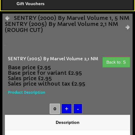
Gift Vouchers
SENTRY (2000) By Marvel Volume 1, 5 NM
SENTRY (2005) By Marvel Volume 2,1 NM
(ROUGH CUT)
SENTRY (2005) By Marvel Volume 2,1 NM
Back to: S
Base price
£2.95
Base price for variant
£2.95
Sales price
£2.95
Sales price without tax
£2.95
Product Description
Description