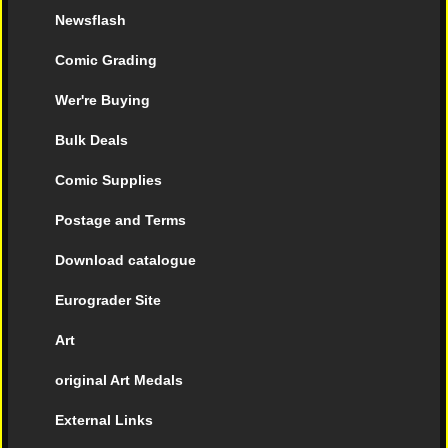
Newsflash
Comic Grading
Wer're Buying
Bulk Deals
Comic Supplies
Postage and Terms
Download catalogue
Eurograder Site
Art
original Art Medals
External Links