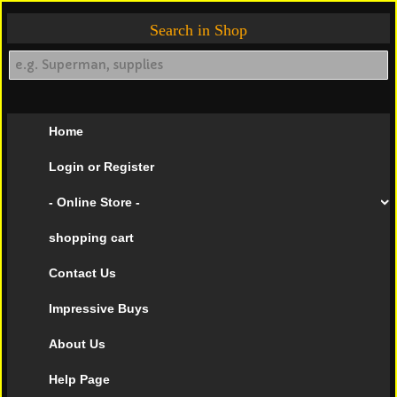
Search in Shop
Home
Login or Register
- Online Store -
shopping cart
Contact Us
Impressive Buys
About Us
Help Page