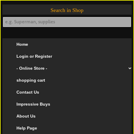
Search in Shop
Home
Login or Register
- Online Store -
shopping cart
Contact Us
Impressive Buys
About Us
Help Page