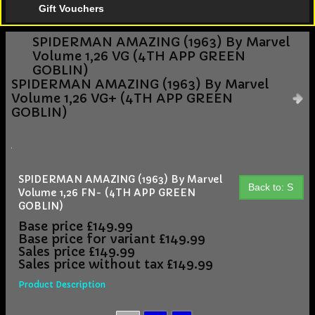
Gift Vouchers
SPIDERMAN AMAZING (1963) By Marvel
Volume 1,26 VG (4TH APP GREEN
GOBLIN)
SPIDERMAN AMAZING (1963) By Marvel
Volume 1,26 VG+ (4TH APP GREEN
GOBLIN)
SPIDERMAN AMAZING (1963) By Marvel
Back to: S
Volume 1,26 FN- (4TH APP GREEN
GOBLIN)
Base price
£149.99
Base price for variant
£149.99
Sales price
£149.99
Sales price without tax
£149.99
Product Description