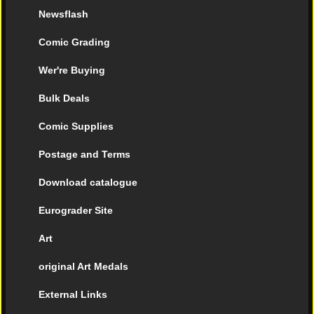
Newsflash
Comic Grading
Wer're Buying
Bulk Deals
Comic Supplies
Postage and Terms
Download catalogue
Eurograder Site
Art
original Art Medals
External Links