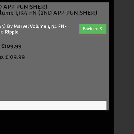
ND APP PUNISHER)
lume 1,134 FN (2ND APP PUNISHER)
) By Marvel Volume 1,134 FN-
Back to: S
0 Ripple
t
£109.99
ax
£109.99