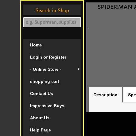
SPIDERMAN AM
Search in Shop
Home
Login or Register
- Online Store -
shopping cart
Contact Us
Description
Spe
Impressive Buys
About Us
Help Page