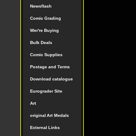
Newsflash
Comic Grading
Wer're Buying
Bulk Deals
Comic Supplies
Postage and Terms
Download catalogue
Eurograder Site
Art
original Art Medals
External Links