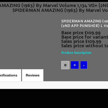
AZING (1963) By Marvel Volume 1,134 VG+ (2
SPIDERMAN AMAZING (1963) By Marvel Vo
SPIDERMAN AMAZING (1963
(2ND APP PUNISHER) L H2
Base price
£109.99
Base price for varian
Sales price
£109.99
Sales price without t
Product Description
cifications
Reviews