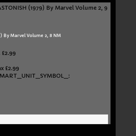
STONISH (1979) By Marvel Volume 2, 9
 By Marvel Volume 2, 8 NM
t
£2.99
ax
£2.99
UEMART_UNIT_SYMBOL_: