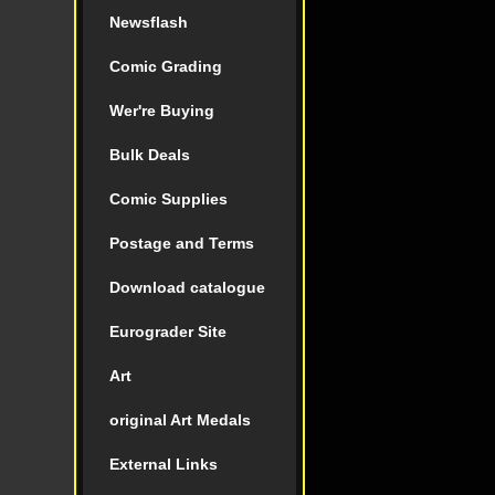
Newsflash
Comic Grading
Wer're Buying
Bulk Deals
Comic Supplies
Postage and Terms
Download catalogue
Eurograder Site
Art
original Art Medals
External Links