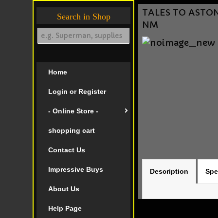
TALES TO ASTONI
Search in Shop
NM
Home
Login or Register
- Online Store -
shopping cart
Contact Us
Impressive Buys
Description
Spe
About Us
Help Page