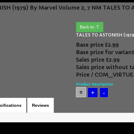
SH (1979) By Marvel Volume 2, 7 NM
TALES TO A
Back to: T
TALES TO ASTONISH (1979)
Base price
£2.99
Base price for varian
Sales price
£2.99
Sales price without t
Price / COM_VIRT
Product Description
cifications
Reviews