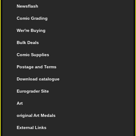
Newsflash
Comic Grading
Wer're Buying
Bulk Deals
Comic Supplies
Postage and Terms
Download catalogue
Eurograder Site
Art
original Art Medals
External Links