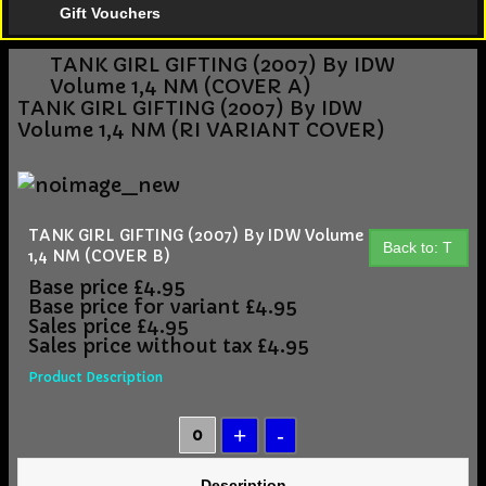
Gift Vouchers
TANK GIRL GIFTING (2007) By IDW
Volume 1,4 NM (COVER A)
TANK GIRL GIFTING (2007) By IDW
Volume 1,4 NM (RI VARIANT COVER)
TANK GIRL GIFTING (2007) By IDW Volume
Back to: T
1,4 NM (COVER B)
Base price
£4.95
Base price for variant
£4.95
Sales price
£4.95
Sales price without tax
£4.95
Product Description
Description