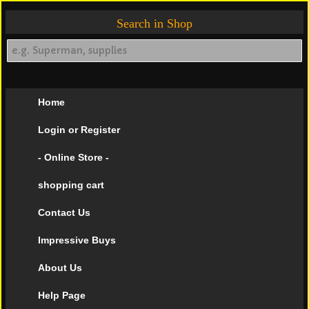
Search in Shop
Home
Login or Register
- Online Store -
shopping cart
Contact Us
Impressive Buys
About Us
Help Page