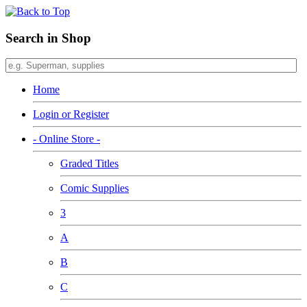
Search in Shop
Home
Login or Register
- Online Store -
Graded Titles
Comic Supplies
3
A
B
C