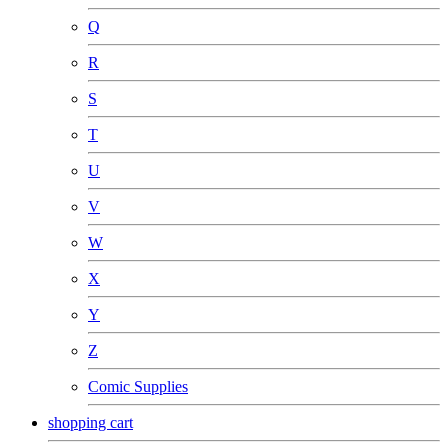
Q
R
S
T
U
V
W
X
Y
Z
Comic Supplies
shopping cart