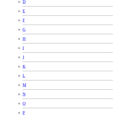
D
E
F
G
H
I
J
K
L
M
N
O
P