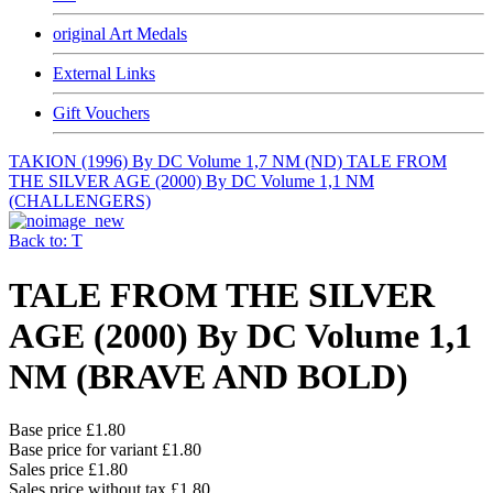
original Art Medals
External Links
Gift Vouchers
TAKION (1996) By DC Volume 1,7 NM (ND)
TALE FROM
THE SILVER AGE (2000) By DC Volume 1,1 NM
(CHALLENGERS)
Back to: T
TALE FROM THE SILVER
AGE (2000) By DC Volume 1,1
NM (BRAVE AND BOLD)
Base price
£1.80
Base price for variant
£1.80
Sales price
£1.80
Sales price without tax
£1.80