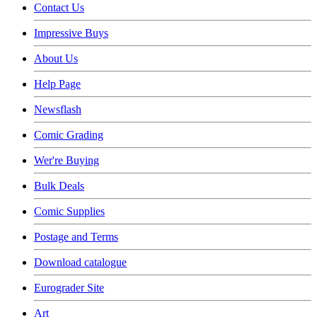
Contact Us
Impressive Buys
About Us
Help Page
Newsflash
Comic Grading
Wer're Buying
Bulk Deals
Comic Supplies
Postage and Terms
Download catalogue
Eurograder Site
Art