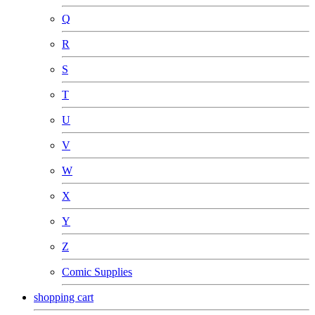
Q
R
S
T
U
V
W
X
Y
Z
Comic Supplies
shopping cart