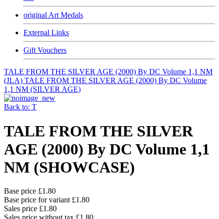
original Art Medals
External Links
Gift Vouchers
TALE FROM THE SILVER AGE (2000) By DC Volume 1,1 NM
(JLA)
TALE FROM THE SILVER AGE (2000) By DC Volume
1,1 NM (SILVER AGE)
Back to: T
TALE FROM THE SILVER
AGE (2000) By DC Volume 1,1
NM (SHOWCASE)
Base price
£1.80
Base price for variant
£1.80
Sales price
£1.80
Sales price without tax
£1.80