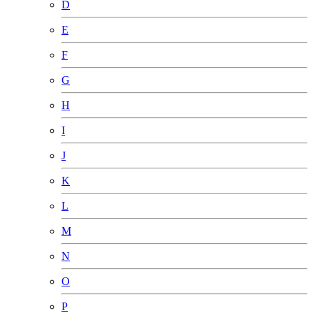
D
E
F
G
H
I
J
K
L
M
N
O
P