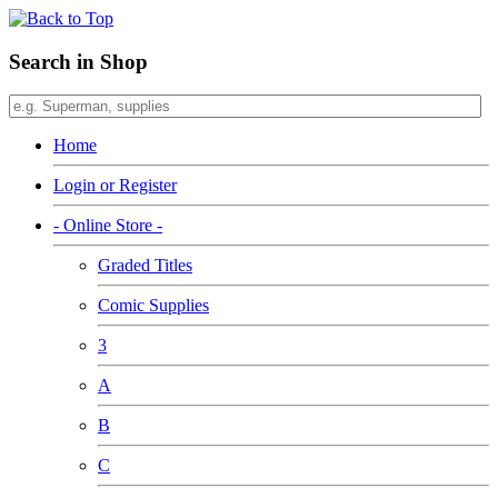
Search in Shop
Home
Login or Register
- Online Store -
Graded Titles
Comic Supplies
3
A
B
C