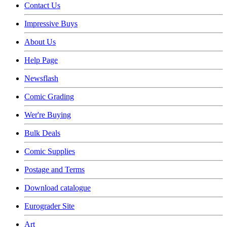
Contact Us
Impressive Buys
About Us
Help Page
Newsflash
Comic Grading
Wer're Buying
Bulk Deals
Comic Supplies
Postage and Terms
Download catalogue
Eurograder Site
Art