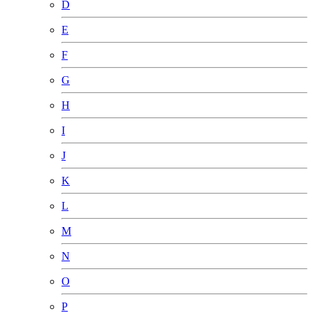
D
E
F
G
H
I
J
K
L
M
N
O
P