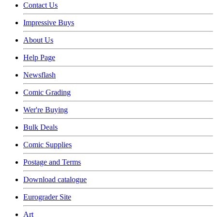
Contact Us
Impressive Buys
About Us
Help Page
Newsflash
Comic Grading
Wer're Buying
Bulk Deals
Comic Supplies
Postage and Terms
Download catalogue
Eurograder Site
Art