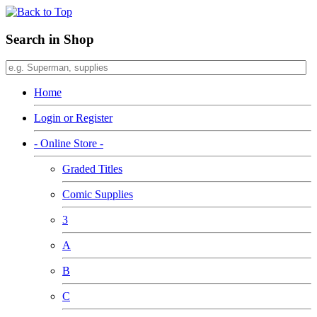
Search in Shop
Home
Login or Register
- Online Store -
Graded Titles
Comic Supplies
3
A
B
C