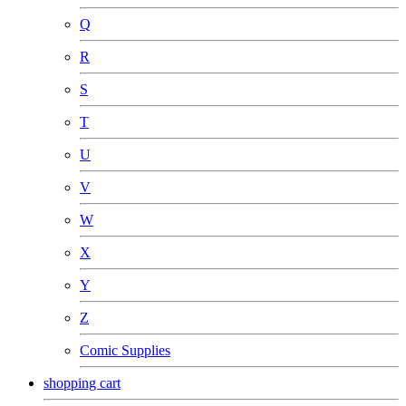
Q
R
S
T
U
V
W
X
Y
Z
Comic Supplies
shopping cart