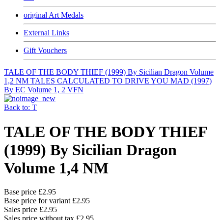
original Art Medals
External Links
Gift Vouchers
TALE OF THE BODY THIEF (1999) By Sicilian Dragon Volume
1,2 NM
TALES CALCULATED TO DRIVE YOU MAD (1997)
By EC Volume 1, 2 VFN
Back to: T
TALE OF THE BODY THIEF
(1999) By Sicilian Dragon
Volume 1,4 NM
Base price
£2.95
Base price for variant
£2.95
Sales price
£2.95
Sales price without tax
£2.95