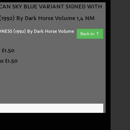
ASHCAN SKY BLUE VARIANT SIGNED WITH
992) By Dark Horse Volume 1,4 NM
ESS (1992) By Dark Horse Volume
Back to: T
t
£1.50
ax
£1.50