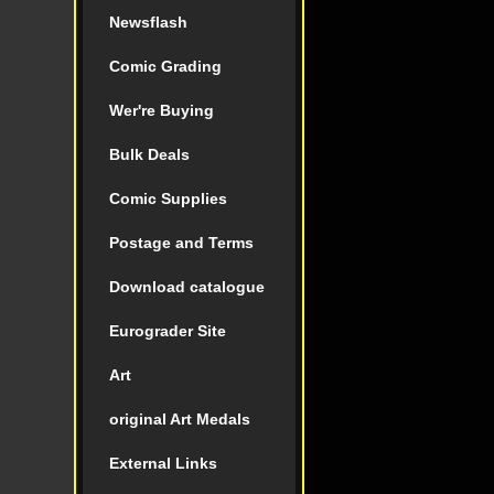
Newsflash
Comic Grading
Wer're Buying
Bulk Deals
Comic Supplies
Postage and Terms
Download catalogue
Eurograder Site
Art
original Art Medals
External Links