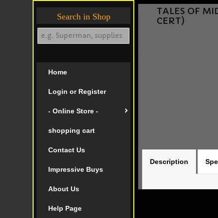
TALES OF MID
Search in Shop
CERT)
Home
Login or Register
- Online Store -
shopping cart
Contact Us
Description
Spe
Impressive Buys
About Us
Help Page