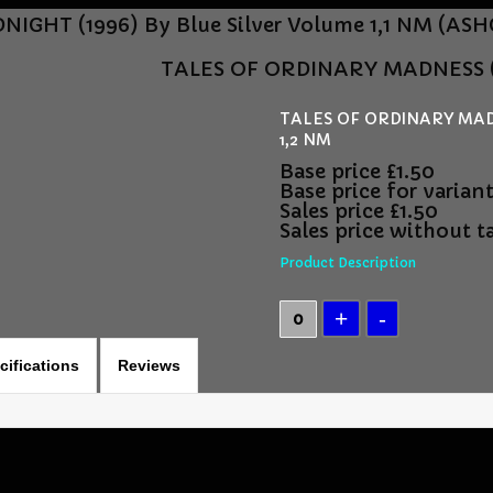
NIGHT (1996) By Blue Silver Volume 1,1 NM (
TALES OF ORDINARY MADNESS (1
TALES OF ORDINARY MADN
1,2 NM
Base price
£1.50
Base price for varian
Sales price
£1.50
Sales price without t
Product Description
cifications
Reviews