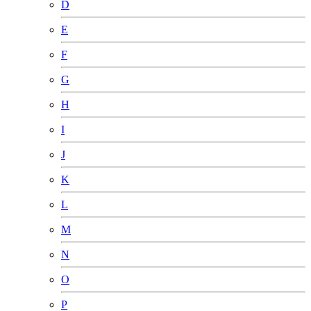
D
E
F
G
H
I
J
K
L
M
N
O
P