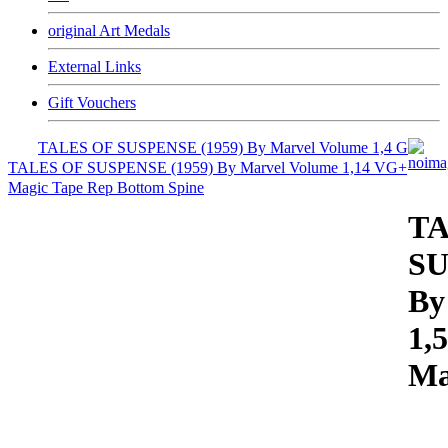
original Art Medals
External Links
Gift Vouchers
TALES OF SUSPENSE (1959) By Marvel Volume 1,4 G
TALES OF SUSPENSE (1959) By Marvel Volume 1,14 VG+
Magic Tape Rep Bottom Spine
TA
SU
By
1,
Ma