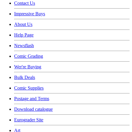
Contact Us
Impressive Buys
About Us
Help Page
Newsflash
Comic Grading
Wer're Buying
Bulk Deals
Comic Supplies
Postage and Terms
Download catalogue
Eurograder Site
Art