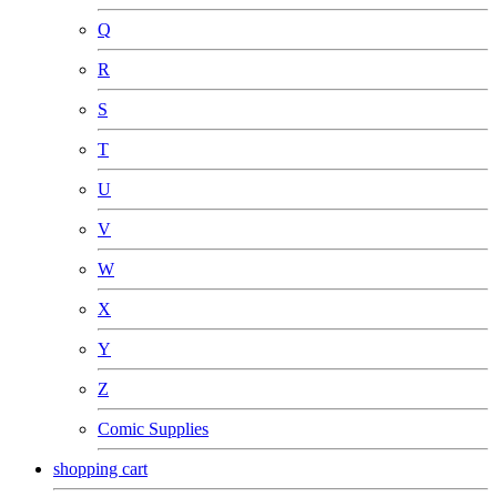
Q
R
S
T
U
V
W
X
Y
Z
Comic Supplies
shopping cart