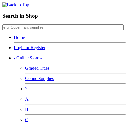
Search in Shop
Home
Login or Register
- Online Store -
Graded Titles
Comic Supplies
3
A
B
C