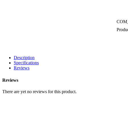
COM
Produc
Description
Specifications
Reviews
Reviews
There are yet no reviews for this product.