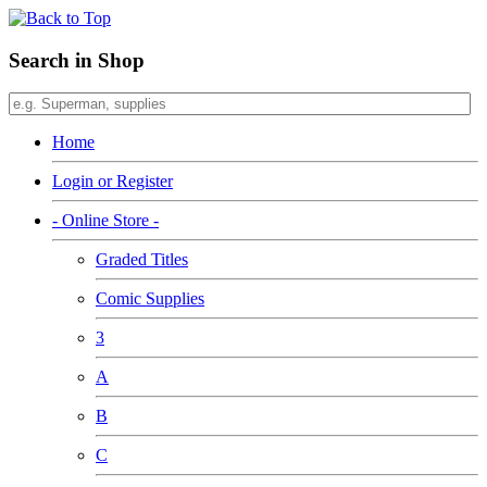
Search in Shop
Home
Login or Register
- Online Store -
Graded Titles
Comic Supplies
3
A
B
C