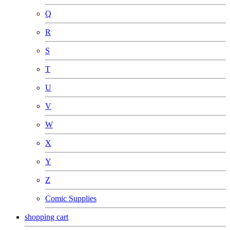
Q
R
S
T
U
V
W
X
Y
Z
Comic Supplies
shopping cart