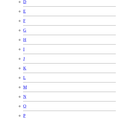
D
E
F
G
H
I
J
K
L
M
N
O
P