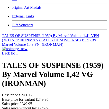
original Art Medals
External Links
Gift Vouchers
TALES OF SUSPENSE (1959) By Marvel Volume 1,41 VFN
(3RD APP IRONMAN)
TALES OF SUSPENSE (1959) By
Marvel Volume 1,43 FN- (IRONMAN)
Back to: T
TALES OF SUSPENSE (1959)
By Marvel Volume 1,42 VG
(IRONMAN)
Base price
£249.95
Base price for variant
£249.95
Sales price
£249.95
Sales price without tax
£249.95