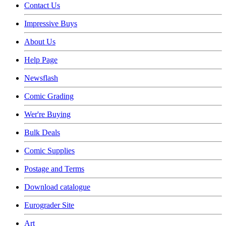
Contact Us
Impressive Buys
About Us
Help Page
Newsflash
Comic Grading
Wer're Buying
Bulk Deals
Comic Supplies
Postage and Terms
Download catalogue
Eurograder Site
Art