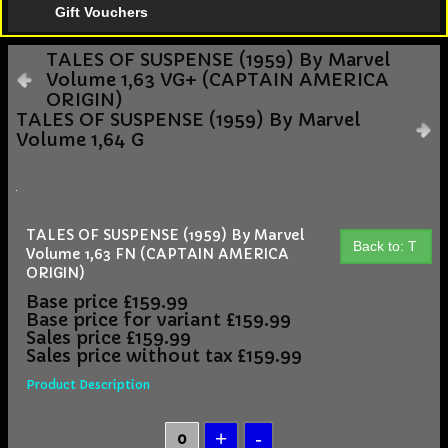
Gift Vouchers
TALES OF SUSPENSE (1959) By Marvel
Volume 1,63 VG+ (CAPTAIN AMERICA
ORIGIN)
TALES OF SUSPENSE (1959) By Marvel
Volume 1,64 G
TALES OF SUSPENSE (1959) By Marvel
Back to: T
Volume 1,63 FN (CAPTAIN AMERICA
ORIGIN)
Base price
£159.99
Base price for variant
£159.99
Sales price
£159.99
Sales price without tax
£159.99
Product Description