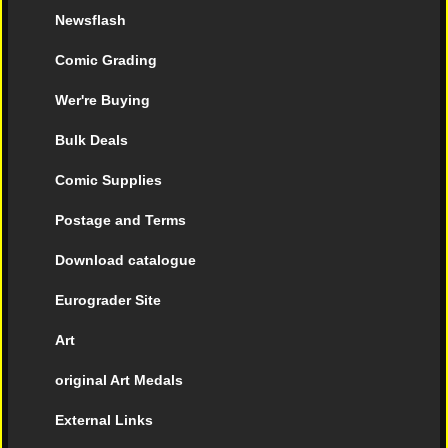
Newsflash
Comic Grading
Wer're Buying
Bulk Deals
Comic Supplies
Postage and Terms
Download catalogue
Eurograder Site
Art
original Art Medals
External Links