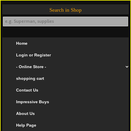
Search in Shop
Home
Login or Register
- Online Store -
shopping cart
Contact Us
Impressive Buys
About Us
Help Page