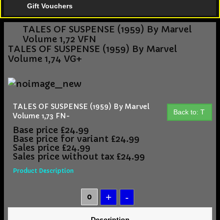
Gift Vouchers
TALES OF SUSPENSE (1959) By Marvel
Volume 1,72 VFN
TALES OF SUSPENSE (1959) By Marvel
Volume 1,74 VG+
TALES OF SUSPENSE (1959) By Marvel
Back to: T
Volume 1,73 FN-
Base price
£24.99
Base price for variant
£24.99
Sales price
£24.99
Sales price without tax
£24.99
Product Description
Description