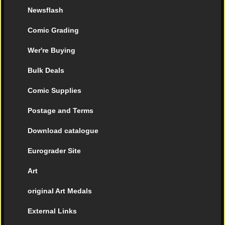
Newsflash
Comic Grading
Wer're Buying
Bulk Deals
Comic Supplies
Postage and Terms
Download catalogue
Eurograder Site
Art
original Art Medals
External Links