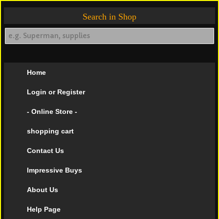
Search in Shop
Home
Login or Register
- Online Store -
shopping cart
Contact Us
Impressive Buys
About Us
Help Page