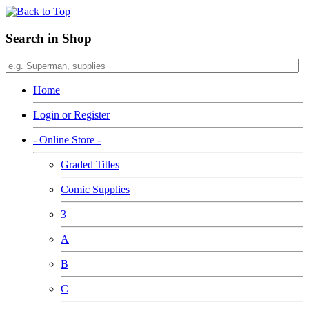
Search in Shop
Home
Login or Register
- Online Store -
Graded Titles
Comic Supplies
3
A
B
C