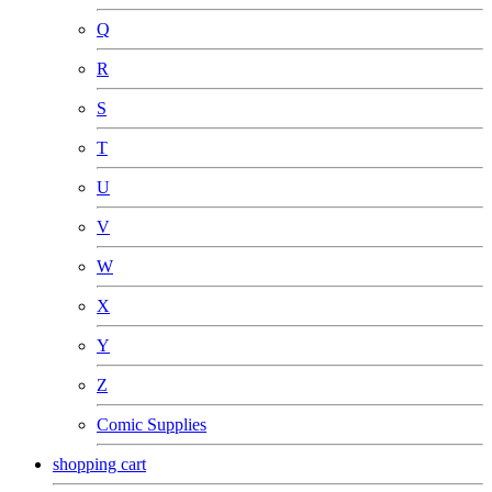
Q
R
S
T
U
V
W
X
Y
Z
Comic Supplies
shopping cart