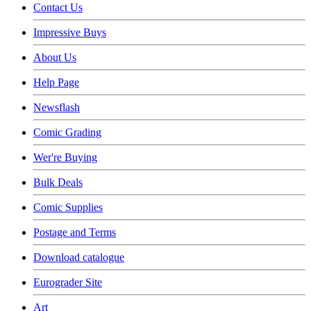
Contact Us
Impressive Buys
About Us
Help Page
Newsflash
Comic Grading
Wer're Buying
Bulk Deals
Comic Supplies
Postage and Terms
Download catalogue
Eurograder Site
Art