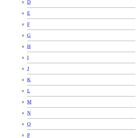
D
E
F
G
H
I
J
K
L
M
N
O
P