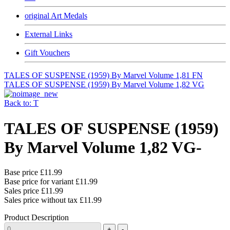
original Art Medals
External Links
Gift Vouchers
TALES OF SUSPENSE (1959) By Marvel Volume 1,81 FN
TALES OF SUSPENSE (1959) By Marvel Volume 1,82 VG
Back to: T
TALES OF SUSPENSE (1959)
By Marvel Volume 1,82 VG-
Base price
£11.99
Base price for variant
£11.99
Sales price
£11.99
Sales price without tax
£11.99
Product Description