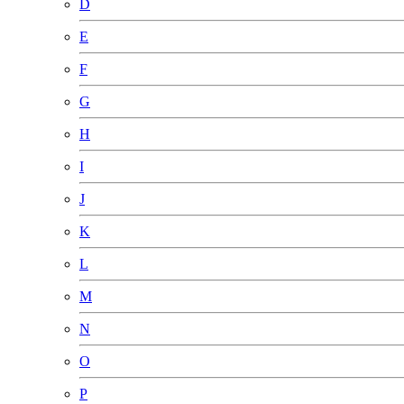
D
E
F
G
H
I
J
K
L
M
N
O
P