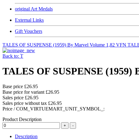
original Art Medals
External Links
Gift Vouchers
TALES OF SUSPENSE (1959) By Marvel Volume 1,82 VFN
TALE
Back to: T
TALES OF SUSPENSE (1959) By
Base price
£26.95
Base price for variant
£26.95
Sales price
£26.95
Sales price without tax
£26.95
Price / COM_VIRTUEMART_UNIT_SYMBOL_:
Product Description
Description