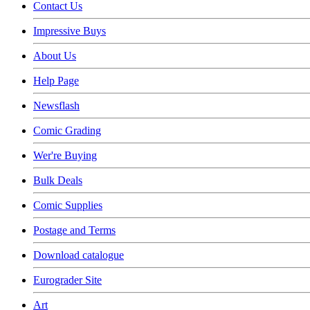
Contact Us
Impressive Buys
About Us
Help Page
Newsflash
Comic Grading
Wer're Buying
Bulk Deals
Comic Supplies
Postage and Terms
Download catalogue
Eurograder Site
Art