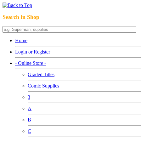
Search in Shop
Home
Login or Register
- Online Store -
Graded Titles
Comic Supplies
3
A
B
C