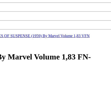
S OF SUSPENSE (1959) By Marvel Volume 1,83 VFN
 Marvel Volume 1,83 FN-