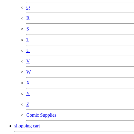
Q
R
S
T
U
V
W
X
Y
Z
Comic Supplies
shopping cart