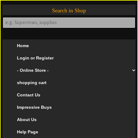
Search in Shop
Home
Login or Register
- Online Store -
shopping cart
Contact Us
Impressive Buys
About Us
Help Page