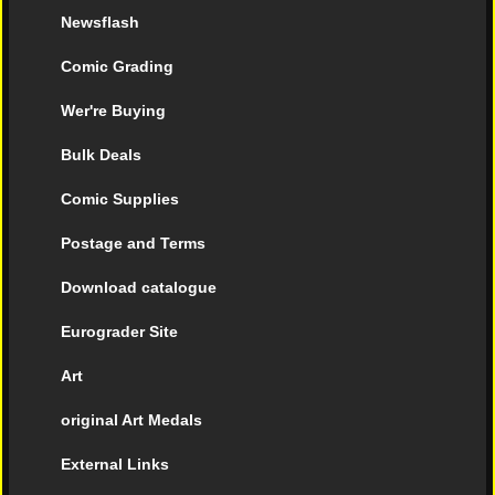
Newsflash
Comic Grading
Wer're Buying
Bulk Deals
Comic Supplies
Postage and Terms
Download catalogue
Eurograder Site
Art
original Art Medals
External Links