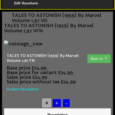
Gift Vouchers
TALES TO ASTONISH (1959) By Marvel
Volume 1,97 VG
TALES TO ASTONISH (1959) By Marvel
Volume 1,97 VFN
TALES TO ASTONISH (1959) By Marvel
Back to: T
Volume 1,97 FN
Base price
£24.99
Base price for variant
£24.99
Sales price
£24.99
Sales price without tax
£24.99
Product Description
Description