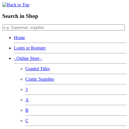
Search in Shop
Home
Login or Register
- Online Store -
Graded Titles
Comic Supplies
3
A
B
C