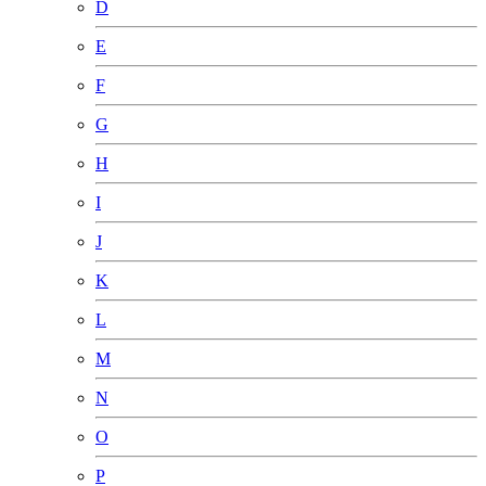
D
E
F
G
H
I
J
K
L
M
N
O
P