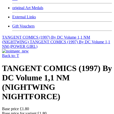
original Art Medals
External Links
Gift Vouchers
TANGENT COMICS (1997) By DC Volume 1,1 NM
(NIGHTWING)
TANGENT COMICS (1997) By DC Volume 1,1
NM (POWER GIRL)
Back to: T
TANGENT COMICS (1997) By
DC Volume 1,1 NM
(NIGHTWING
NIGHTFORCE)
Base price
£1.80
Base price for variant
£1.80