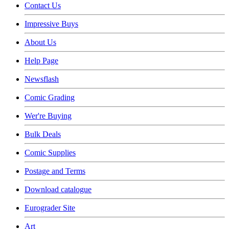
Contact Us
Impressive Buys
About Us
Help Page
Newsflash
Comic Grading
Wer're Buying
Bulk Deals
Comic Supplies
Postage and Terms
Download catalogue
Eurograder Site
Art