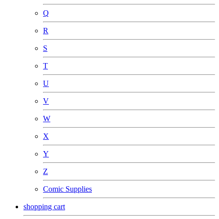
Q
R
S
T
U
V
W
X
Y
Z
Comic Supplies
shopping cart