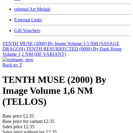
original Art Medals
External Links
Gift Vouchers
TENTH MUSE (2000) By Image Volume 1,5 NM (SAVAGE
DRAGON)
TENTH RESURRECTED (0000) By Dark Horse
Volume 1,1 NM (DF VARIANT)
Back to: T
TENTH MUSE (2000) By
Image Volume 1,6 NM
(TELLOS)
Base price
£2.35
Base price for variant
£2.35
Sales price
£2.35
Sales price without tax
£2.35