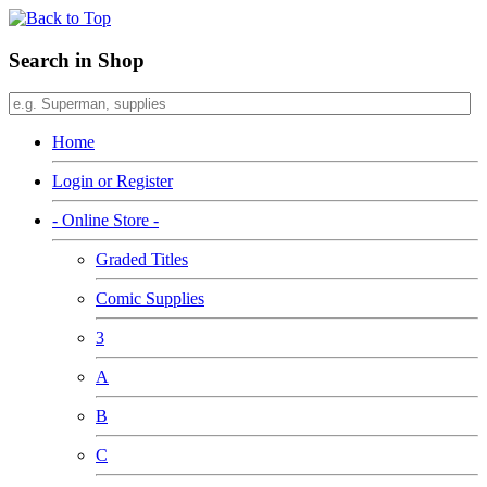
Search in Shop
Home
Login or Register
- Online Store -
Graded Titles
Comic Supplies
3
A
B
C