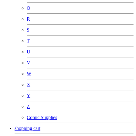
Q
R
S
T
U
V
W
X
Y
Z
Comic Supplies
shopping cart