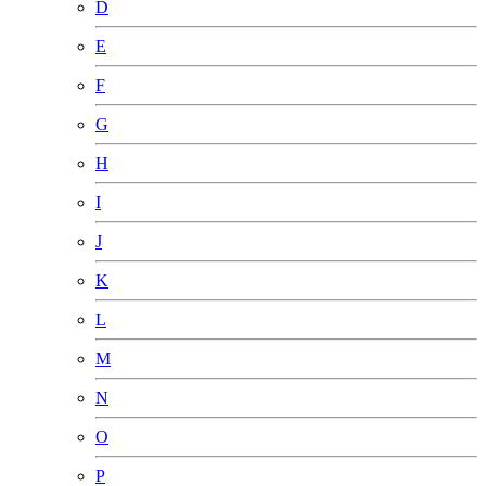
D
E
F
G
H
I
J
K
L
M
N
O
P