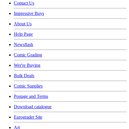
Contact Us
Impressive Buys
About Us
Help Page
Newsflash
Comic Grading
Wer're Buying
Bulk Deals
Comic Supplies
Postage and Terms
Download catalogue
Eurograder Site
Art