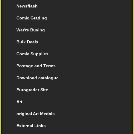
Newsflash
Comic Grading
Wer're Buying
Bulk Deals
Comic Supplies
Postage and Terms
Download catalogue
Eurograder Site
Art
original Art Medals
External Links