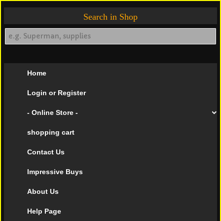
Search in Shop
Home
Login or Register
- Online Store -
shopping cart
Contact Us
Impressive Buys
About Us
Help Page