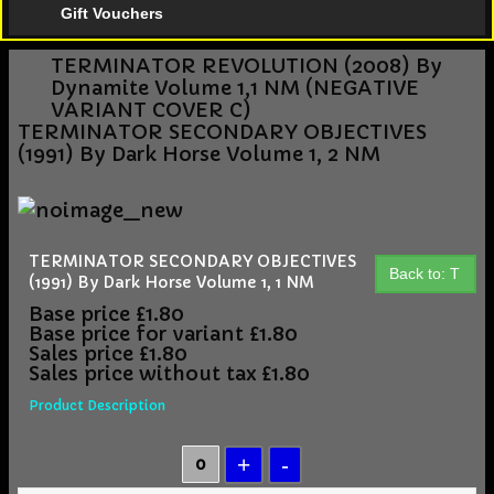
Gift Vouchers
TERMINATOR REVOLUTION (2008) By
Dynamite Volume 1,1 NM (NEGATIVE
VARIANT COVER C)
TERMINATOR SECONDARY OBJECTIVES
(1991) By Dark Horse Volume 1, 2 NM
TERMINATOR SECONDARY OBJECTIVES
Back to: T
(1991) By Dark Horse Volume 1, 1 NM
Base price
£1.80
Base price for variant
£1.80
Sales price
£1.80
Sales price without tax
£1.80
Product Description