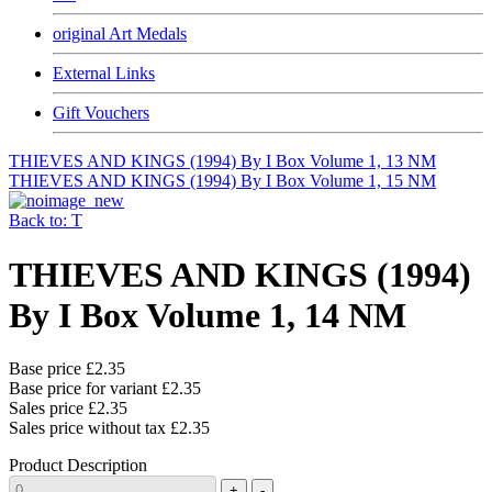
original Art Medals
External Links
Gift Vouchers
THIEVES AND KINGS (1994) By I Box Volume 1, 13 NM
THIEVES AND KINGS (1994) By I Box Volume 1, 15 NM
Back to: T
THIEVES AND KINGS (1994)
By I Box Volume 1, 14 NM
Base price
£2.35
Base price for variant
£2.35
Sales price
£2.35
Sales price without tax
£2.35
Product Description