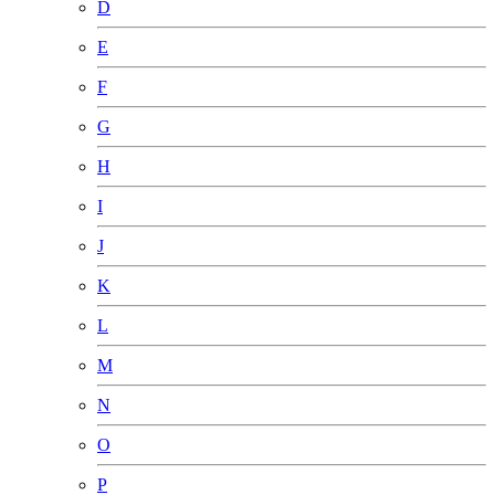
D
E
F
G
H
I
J
K
L
M
N
O
P