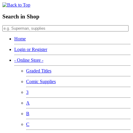
Search in Shop
Home
Login or Register
- Online Store -
Graded Titles
Comic Supplies
3
A
B
C