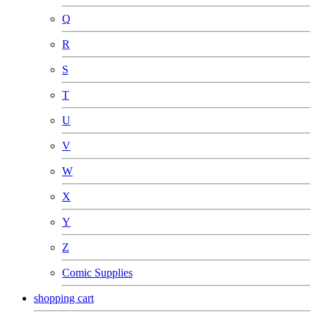
Q
R
S
T
U
V
W
X
Y
Z
Comic Supplies
shopping cart