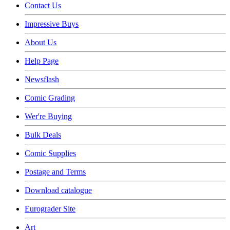
Contact Us
Impressive Buys
About Us
Help Page
Newsflash
Comic Grading
Wer're Buying
Bulk Deals
Comic Supplies
Postage and Terms
Download catalogue
Eurograder Site
Art