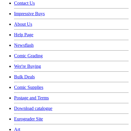
Contact Us
Impressive Buys
About Us
Help Page
Newsflash
Comic Grading
Wer're Buying
Bulk Deals
Comic Supplies
Postage and Terms
Download catalogue
Eurograder Site
Art