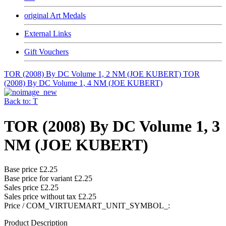
original Art Medals
External Links
Gift Vouchers
TOR (2008) By DC Volume 1, 2 NM (JOE KUBERT)
TOR
(2008) By DC Volume 1, 4 NM (JOE KUBERT)
Back to: T
TOR (2008) By DC Volume 1, 3
NM (JOE KUBERT)
Base price
£2.25
Base price for variant
£2.25
Sales price
£2.25
Sales price without tax
£2.25
Price / COM_VIRTUEMART_UNIT_SYMBOL_:
Product Description