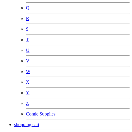
Q
R
S
T
U
V
W
X
Y
Z
Comic Supplies
shopping cart