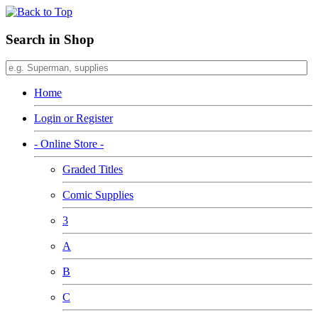
Search in Shop
Home
Login or Register
- Online Store -
Graded Titles
Comic Supplies
3
A
B
C