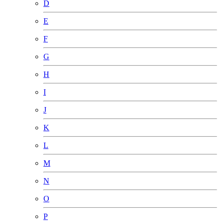
D
E
F
G
H
I
J
K
L
M
N
O
P