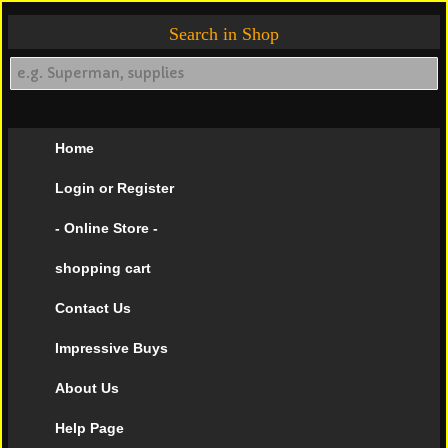
Search in Shop
Home
Login or Register
- Online Store -
shopping cart
Contact Us
Impressive Buys
About Us
Help Page