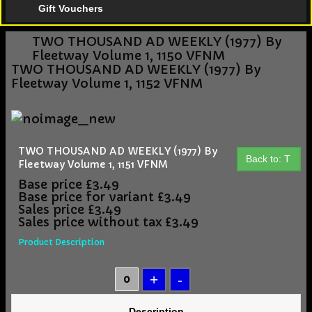
Gift Vouchers
TWO THOUSAND AD WEEKLY (1977) By
Fleetway Volume 1, 1150 VFNM
TWO THOUSAND AD WEEKLY (1977) By
Fleetway Volume 1, 1152 VFNM
TWO THOUSAND AD WEEKLY (1977) By
Back to: T
Fleetway Volume 1, 1151 VFNM
Base price
£3.49
Base price for variant
£3.49
Sales price
£3.49
Sales price without tax
£3.49
Product Description
Description