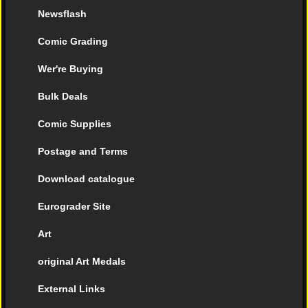
Newsflash
Comic Grading
Wer're Buying
Bulk Deals
Comic Supplies
Postage and Terms
Download catalogue
Eurograder Site
Art
original Art Medals
External Links