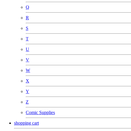
Q
R
S
T
U
V
W
X
Y
Z
Comic Supplies
shopping cart