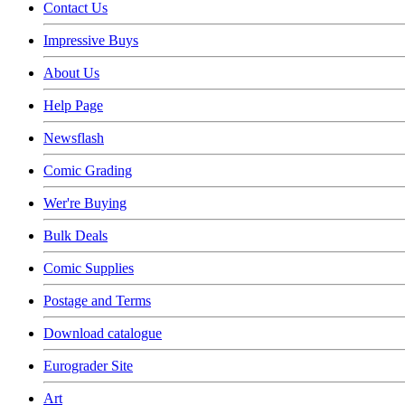
Contact Us
Impressive Buys
About Us
Help Page
Newsflash
Comic Grading
Wer're Buying
Bulk Deals
Comic Supplies
Postage and Terms
Download catalogue
Eurograder Site
Art