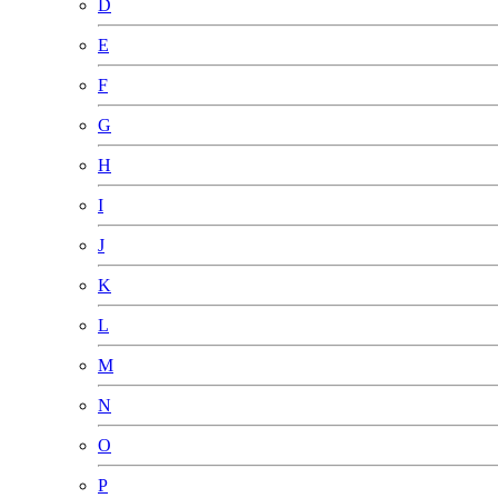
D
E
F
G
H
I
J
K
L
M
N
O
P