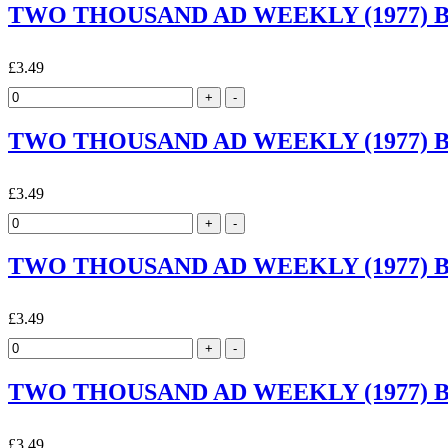
TWO THOUSAND AD WEEKLY (1977) By 
£3.49
TWO THOUSAND AD WEEKLY (1977) By 
£3.49
TWO THOUSAND AD WEEKLY (1977) By 
£3.49
TWO THOUSAND AD WEEKLY (1977) By 
£3.49