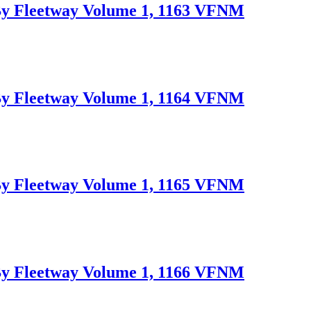
Fleetway Volume 1, 1163 VFNM
Fleetway Volume 1, 1164 VFNM
Fleetway Volume 1, 1165 VFNM
Fleetway Volume 1, 1166 VFNM