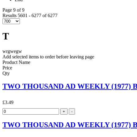
Page 9 of 9
Results 5601 - 6277 of 6277
T
wrgwegw
Add selected items to order before leaving page
Product Name
Price
Qty
TWO THOUSAND AD WEEKLY (1977) By 
£3.49
TWO THOUSAND AD WEEKLY (1977) By 