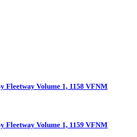
Fleetway Volume 1, 1158 VFNM
Fleetway Volume 1, 1159 VFNM