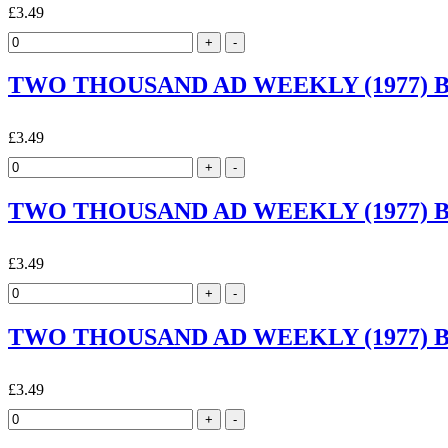
£3.49
TWO THOUSAND AD WEEKLY (1977) By 
£3.49
TWO THOUSAND AD WEEKLY (1977) By 
£3.49
TWO THOUSAND AD WEEKLY (1977) By 
£3.49