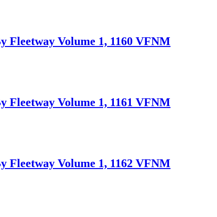
Fleetway Volume 1, 1160 VFNM
Fleetway Volume 1, 1161 VFNM
Fleetway Volume 1, 1162 VFNM