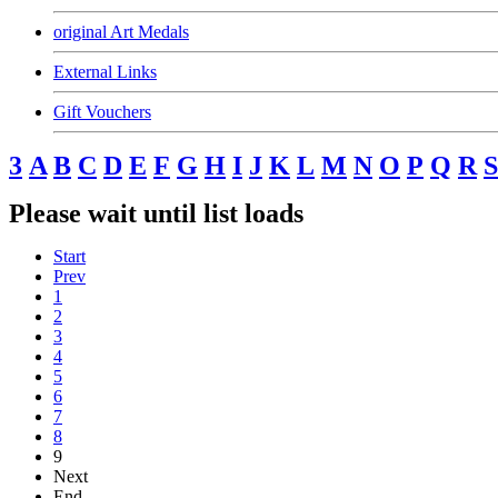
original Art Medals
External Links
Gift Vouchers
3
A
B
C
D
E
F
G
H
I
J
K
L
M
N
O
P
Q
R
S
Please wait until list loads
Start
Prev
1
2
3
4
5
6
7
8
9
Next
End