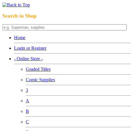
Search in Shop
Home
Login or Register
- Online Store -
Graded Titles
Comic Supplies
3
A
B
C