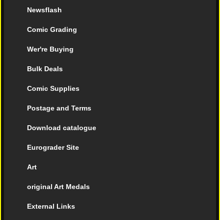
Newsflash
Comic Grading
Wer're Buying
Bulk Deals
Comic Supplies
Postage and Terms
Download catalogue
Eurograder Site
Art
original Art Medals
External Links