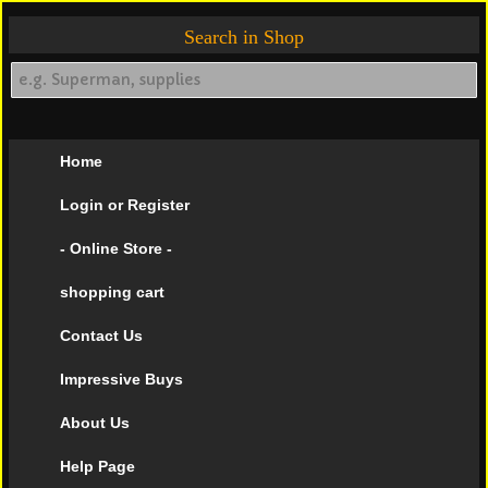
Search in Shop
Home
Login or Register
- Online Store -
shopping cart
Contact Us
Impressive Buys
About Us
Help Page