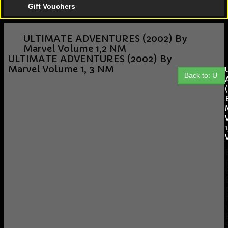
Gift Vouchers
ULTIMATE ADVENTURES (2002) By
Marvel Volume 1,2 NM
ULTIMATE ADVENTURES (2002) By
Marvel Volume 1, 3 NM
Back to: U
1