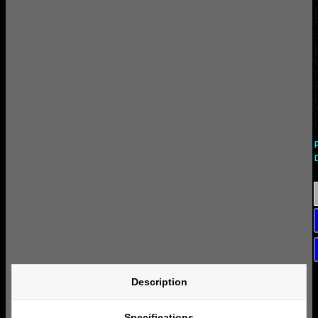
Description
Specifications