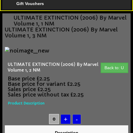
Gift Vouchers
ULTIMATE EXTINCTION (2006) By Marvel
Volume 1, 1 NM
ULTIMATE EXTINCTION (2006) By Marvel
Volume 1, 3 NM
ULTIMATE EXTINCTION (2006) By Marvel
Back to: U
Volume 1, 2 NM
Base price
£2.25
Base price for variant
£2.25
Sales price
£2.25
Sales price without tax
£2.25
Product Description
Description