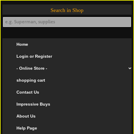
Search in Shop
Home
Login or Register
- Online Store -
shopping cart
Contact Us
Impressive Buys
About Us
Help Page