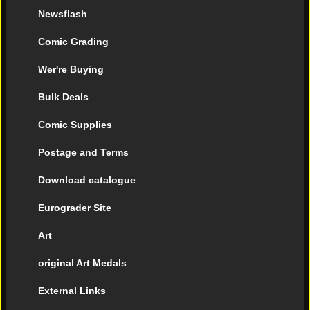
Newsflash
Comic Grading
Wer're Buying
Bulk Deals
Comic Supplies
Postage and Terms
Download catalogue
Eurograder Site
Art
original Art Medals
External Links