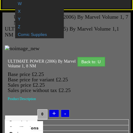
Gift Vouchers
W
X
ULTIMATE POWER (2006) By Marvel Volume 1, 7
Y
NM
Z
ULTIMATE SECRET (2005) By Marvel Volume 1,1
NM (WARREN ELLIS)
Comic Supplies
ULTIMATE POWER (2006) By Marvel
Back to: U
Volume 1, 8 NM
Base price
£2.25
Base price for variant
£2.25
Sales price
£2.25
Sales price without tax
£2.25
Product Description
Description
Specifications