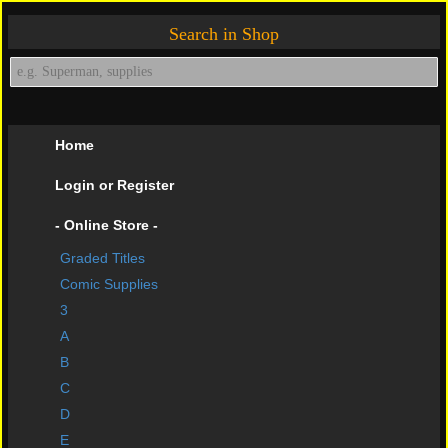
Search in Shop
Home
Login or Register
- Online Store -
Graded Titles
shopping cart
Comic Supplies
Contact Us
3
A
Impressive Buys
B
About Us
C
D
Help Page
E